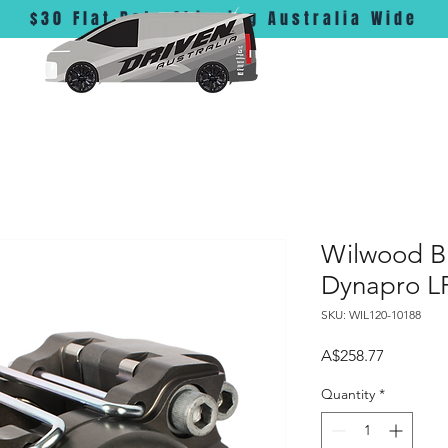
$30 Flat Rate Shipping Australia Wide
Wilwood Br
Dynapro LF
SKU: WIL120-10188
Price
A$258.77
Quantity
*