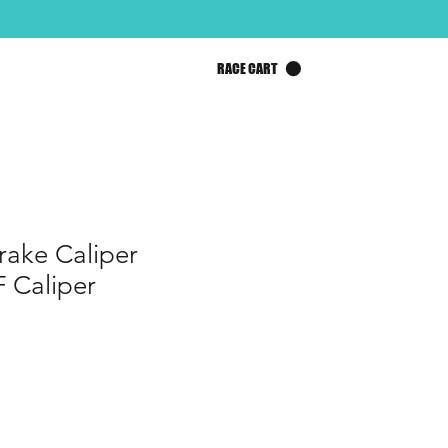
RACE CART
ake Caliper
 Caliper