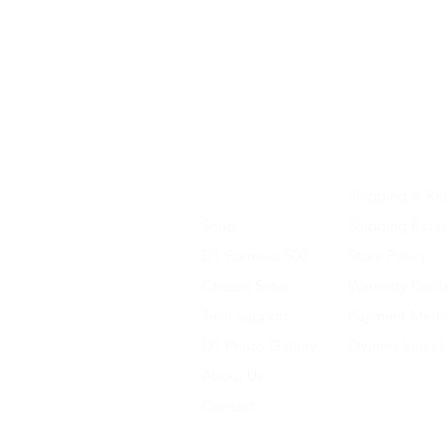
Home
Shipping & Ret
Shop
Shipping Rates
D1 Formula 500
Store Policy
Chassis Setup
Warranty Discl
Tech Support
Payment Meth
D1 Photo Gallery
Owners Vault 
About Us
Contact