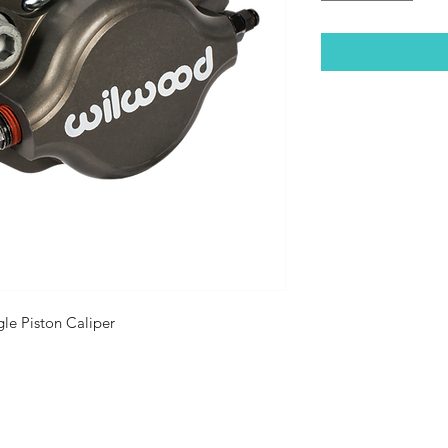
gle Piston Caliper