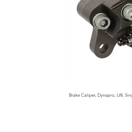
Brake Caliper, Dynapro, LW, Sin