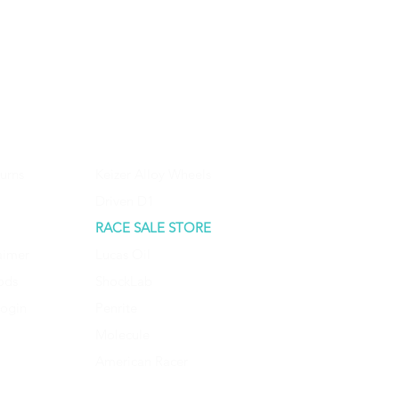
urns
Keizer Alloy Wheels
Driven D1
RACE SALE STORE
aimer
Lucas Oil
ods
ShockLab
Login
Penrite
Molecule
American Racer