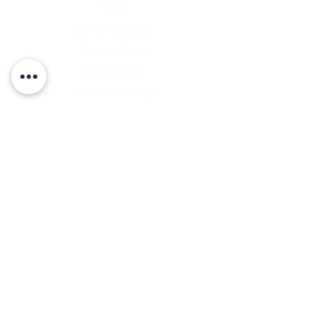
Shop
D1 Formula 500
Chassis Setup
Tech Support
D1 Photo Gallery
About Us
Contact
Shipping & Returns
Shipping Rates
Store Policy
Warranty Disclaimer
Payment Methods
Owners Vault Login
Keizer Alloy Wheels