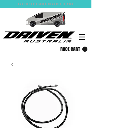
$30 Flat Rate Shipping Australia Wide
RACE CART