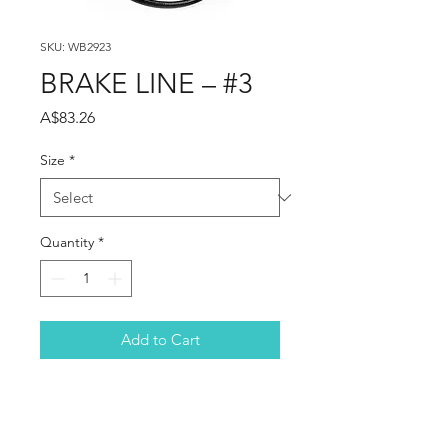
SKU: WB2923
BRAKE LINE – #3
Price
A$83.26
Size
*
Quantity
*
Add to Cart