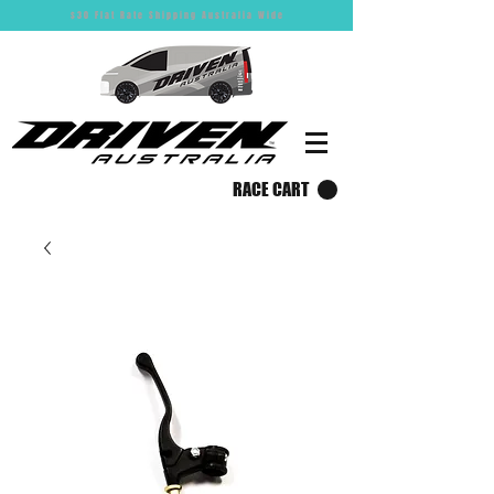
$30 Flat Rate Shipping Australia Wide
RACE CART