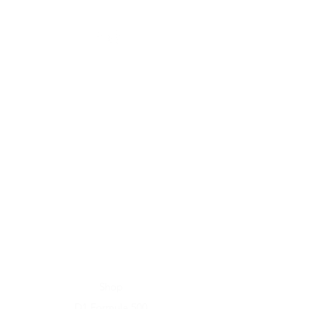
Home
Shop
D1 Formula 500