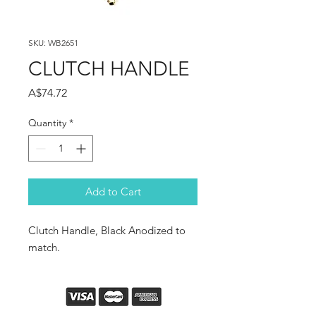
SKU: WB2651
CLUTCH HANDLE
Price
A$74.72
Quantity
*
Add to Cart
Clutch Handle, Black Anodized to
match.