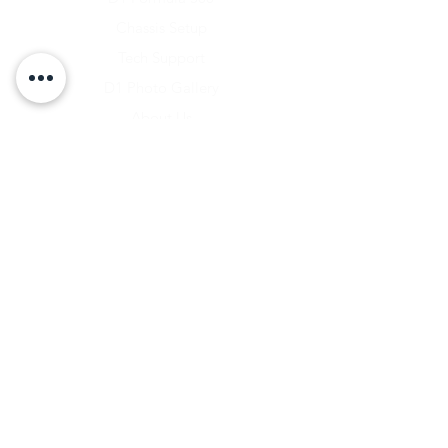
Chassis Setup
Tech Support
D1 Photo Gallery
About Us
Contact
Shipping & Returns
Shipping Rates
Store Policy
Warranty Disclaimer
Payment Methods
Owners Vault Login
Keizer Alloy Wheels
Driven D1
RACE SALE STORE