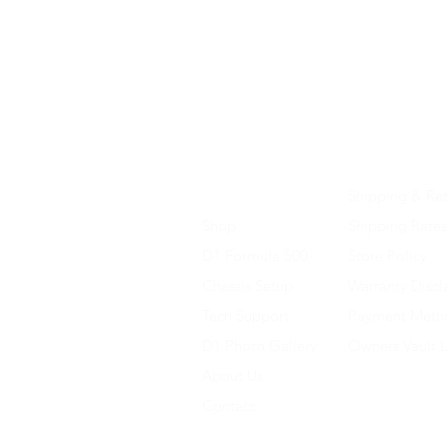
Home
Shipping & Ret
Shop
Shipping Rates
D1 Formula 500
Store Policy
Chassis Setup
Warranty Discl
Tech Support
Payment Meth
D1 Photo Gallery
Owners Vault 
About Us
Contact