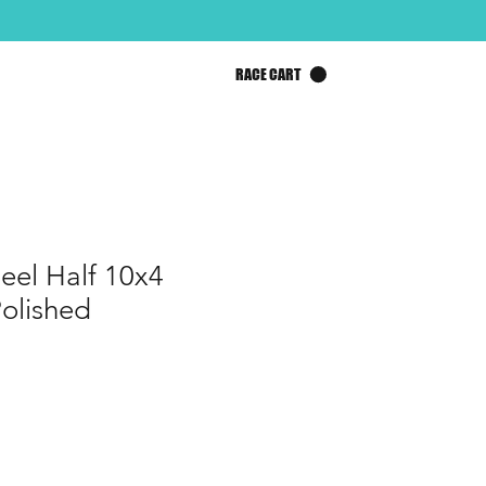
RACE CART
el Half 10x4
olished