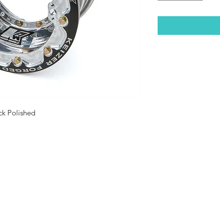
ck Polished