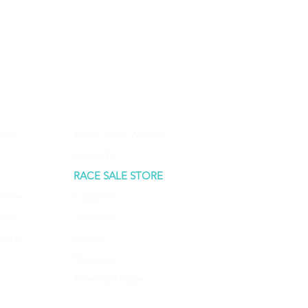
urns
Keizer Alloy Wheels
Driven D1
RACE SALE STORE
aimer
Lucas Oil
ods
ShockLab
Login
Penrite
Molecule
American Racer