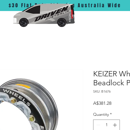
$30 Flat Rate Shipping Australia Wide
KEIZER Whe
Beadlock P
SKU: B1676
Price
A$381.28
Quantity
*