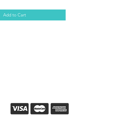
Add to Cart