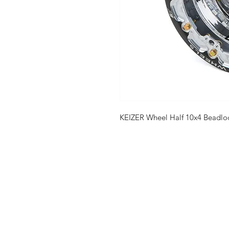
KEIZER Wheel Half 10x4 Beadlo