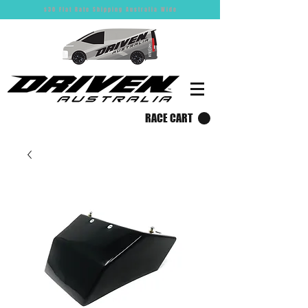
$30 Flat Rate Shipping Australia Wide
RACE CART