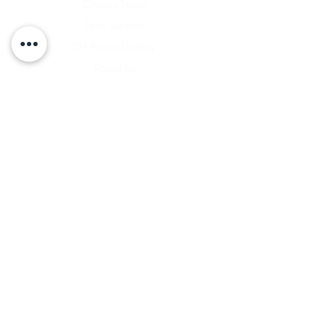
Chassis Setup
Tech Support
D1 Photo Gallery
About Us
Contact
Shipping & Returns
Shipping Rates
Store Policy
Warranty Disclaimer
Payment Methods
Owners Vault Login
Keizer Alloy Wheels
Driven D1
RACE SALE STORE
Lucas Oil