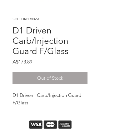
SKU: DRI1300220
D1 Driven
Carb/Injection
Guard F/Glass
Price
A$173.89
Out of Stock
D1 Driven   Carb/Injection Guard 
F/Glass