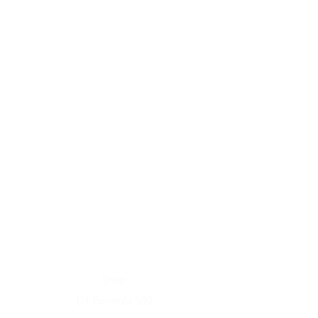
Home
Shop
D1 Formula 500