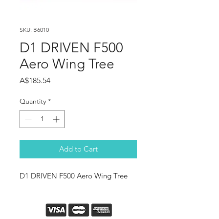
SKU: B6010
D1 DRIVEN F500
Aero Wing Tree
Price
A$185.54
Quantity
*
Add to Cart
D1 DRIVEN F500 Aero Wing Tree