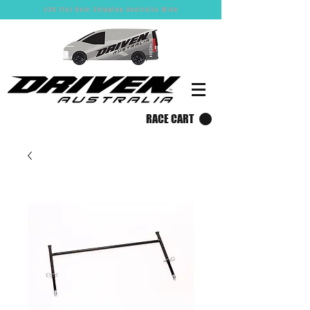
$30 Flat Rate Shipping Australia Wide
RACE CART