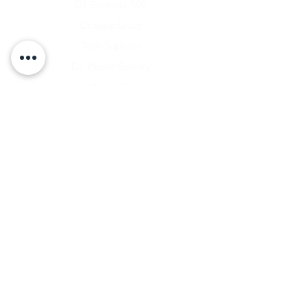
D1 Formula 500
Chassis Setup
Tech Support
D1 Photo Gallery
About Us
Contact
Shipping & Returns
Shipping Rates
Store Policy
Warranty Disclaimer
Payment Methods
Owners Vault Login
Keizer Alloy Wheels
Driven D1
RACE SALE STORE