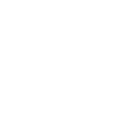
Home
Shop