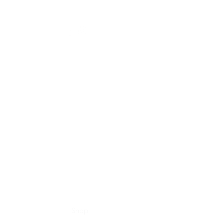
Home
Shop