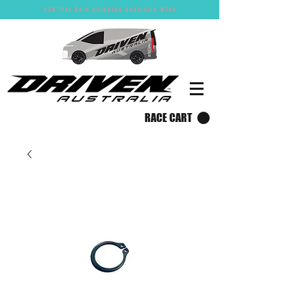
$30 Flat Rate Shipping Australia Wide
RACE CART