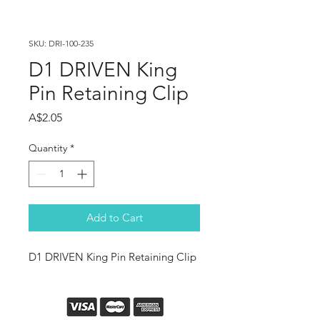
SKU: DRI-100-235
D1 DRIVEN King
Pin Retaining Clip
Price
A$2.05
Quantity
*
Add to Cart
D1 DRIVEN King Pin Retaining Clip