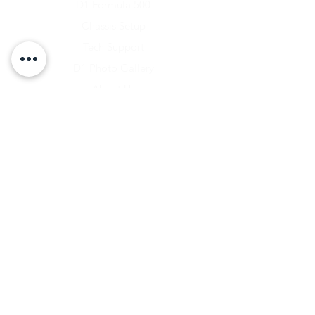
D1 Formula 500
Chassis Setup
Tech Support
D1 Photo Gallery
About Us
Contact
Shipping & Returns
Shipping Rates
Store Policy
Warranty Disclaimer
Payment Methods
Owners Vault Login
Keizer Alloy Wheels
Driven D1
RACE SALE STORE