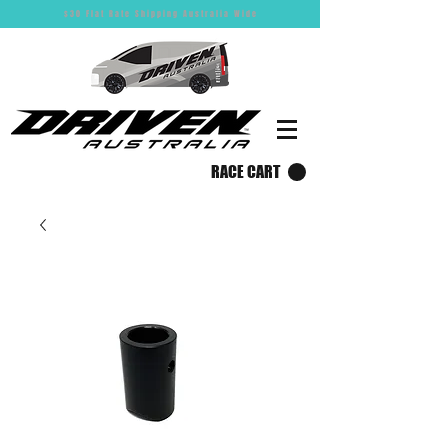
$30 Flat Rate Shipping Australia Wide
RACE CART