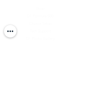
Home
Shop
D1 Formula 500
Chassis Setup
Tech Support
D1 Photo Gallery
About Us
Contact
Shipping & Returns
Shipping Rates
Store Policy
Warranty Disclaimer
Payment Methods
Owners Vault Login
Keizer Alloy Wheels