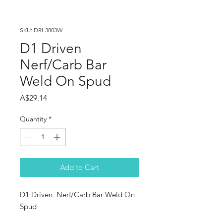
SKU: DRI-3803W
D1 Driven
Nerf/Carb Bar
Weld On Spud
Price
A$29.14
Quantity
*
Add to Cart
D1 Driven  Nerf/Carb Bar Weld On 
Spud