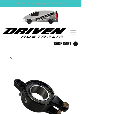
$30 Flat Rate Shipping Australia Wide
RACE CART