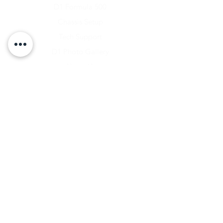
D1 Formula 500
Chassis Setup
Tech Support
D1 Photo Gallery
About Us
Contact
Shipping & Returns
Shipping Rates
Store Policy
Warranty Disclaimer
Payment Methods
Owners Vault Login
Keizer Alloy Wheels
Driven D1