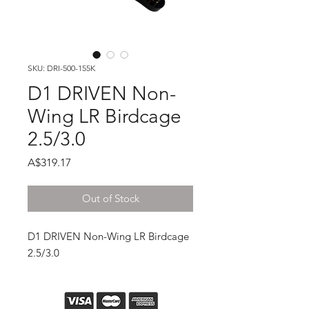
SKU: DRI-500-155K
D1 DRIVEN Non-
Wing LR Birdcage
2.5/3.0
Price
A$319.17
Out of Stock
D1 DRIVEN Non-Wing LR Birdcage
2.5/3.0