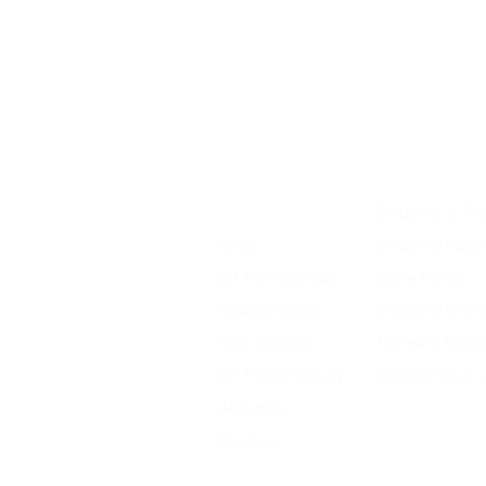
Home
Shipping & Ret
Shop
Shipping Rates
D1 Formula 500
Store Policy
Chassis Setup
Warranty Discl
Tech Support
Payment Meth
D1 Photo Gallery
Owners Vault 
About Us
Contact