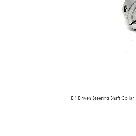
D1 Driven Steering Shaft Collar