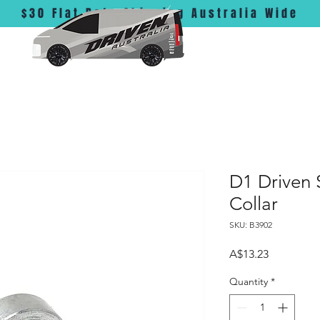
$30 Flat Rate Shipping Australia Wide
D1 Driven 
Collar
SKU: B3902
Price
A$13.23
Quantity
*