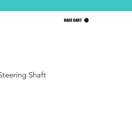
RACE CART
Steering Shaft