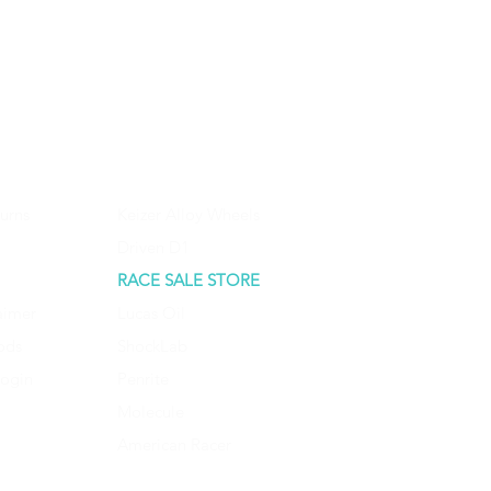
urns
Keizer Alloy Wheels
Driven D1
RACE SALE STORE
aimer
Lucas Oil
ods
ShockLab
Login
Penrite
Molecule
American Racer