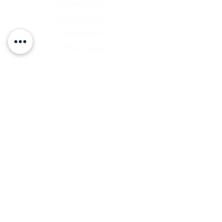
D1 Formula 500
Chassis Setup
Tech Support
D1 Photo Gallery
About Us
Contact
Shipping & Returns
Shipping Rates
Store Policy
Warranty Disclaimer
Payment Methods
Owners Vault Login
Keizer Alloy Wheels
Driven D1
RACE SALE STORE