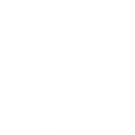
Home
Shop