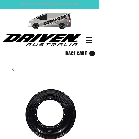
$30 Flat Rate Shipping Australia Wide
RACE CART