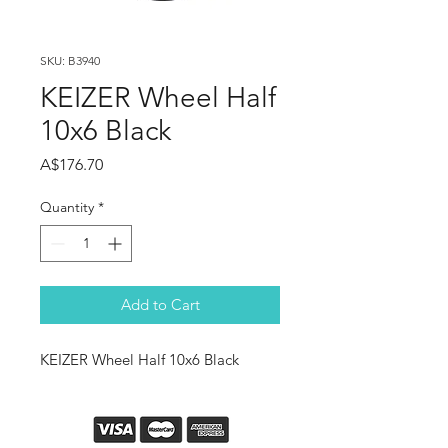
SKU: B3940
KEIZER Wheel Half
10x6 Black
Price
A$176.70
Quantity
*
Add to Cart
KEIZER Wheel Half 10x6 Black