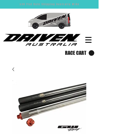
$30 Flat Rate Shipping Australia Wide
RACE CART