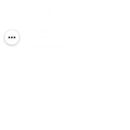
Home
Shop
D1 Formula 500
Chassis Setup
Tech Support
D1 Photo Gallery
About Us
Contact
Shipping & Returns
Shipping Rates
Store Policy
Warranty Disclaimer
Payment Methods
Owners Vault Login
Keizer Alloy Wheels