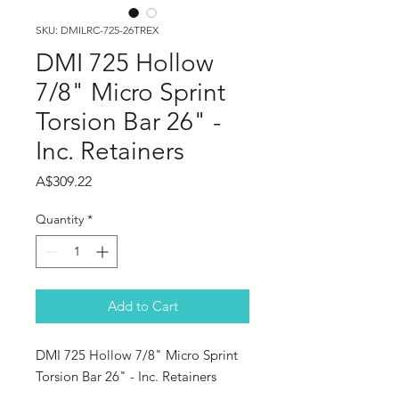
SKU: DMILRC-725-26TREX
DMI 725 Hollow
7/8" Micro Sprint
Torsion Bar 26" -
Inc. Retainers
Price
A$309.22
Quantity
*
Add to Cart
DMI 725 Hollow 7/8" Micro Sprint
Torsion Bar 26" - Inc. Retainers