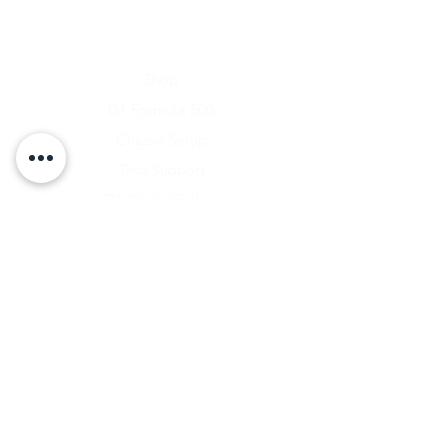
Home
Shop
D1 Formula 500
Chassis Setup
Tech Support
D1 Photo Gallery
About Us
Contact
Shipping & Returns
Shipping Rates
Store Policy
Warranty Disclaimer
Payment Methods