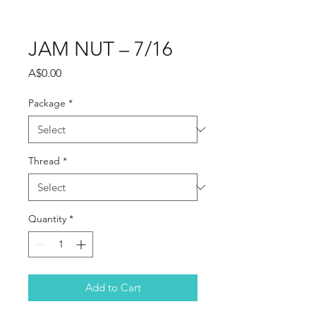
JAM NUT – 7/16
Price
A$0.00
Package
*
Thread
*
Quantity
*
Add to Cart