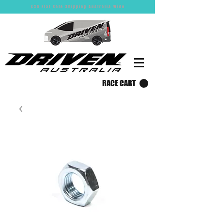
$30 Flat Rate Shipping Australia Wide
RACE CART