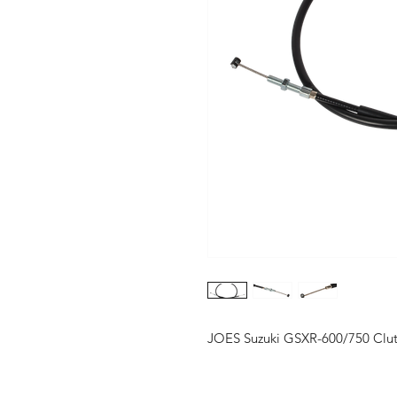
JOES Suzuki GSXR-600/750 Clu