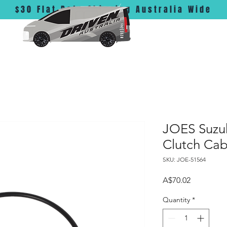
$30 Flat Rate Shipping Australia Wide
JOES Suzu
Clutch Cab
SKU: JOE-51564
Price
A$70.02
Quantity
*