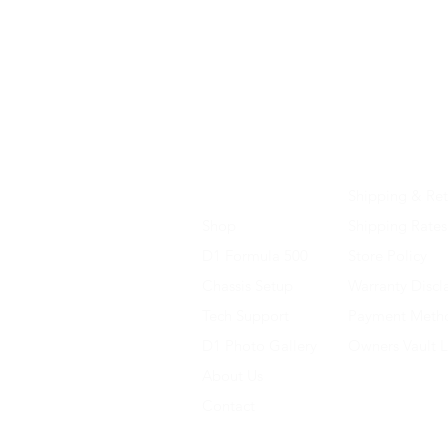
Home
Shipping & Ret
Shop
Shipping Rates
D1 Formula 500
Store Policy
Chassis Setup
Warranty Discl
Tech Support
Payment Meth
D1 Photo Gallery
Owners Vault 
About Us
Contact