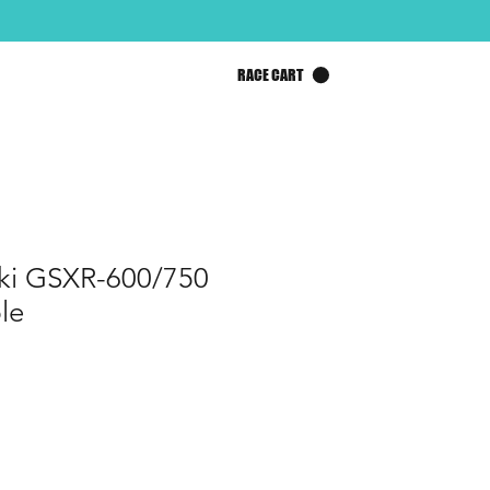
RACE CART
ki GSXR-600/750
le