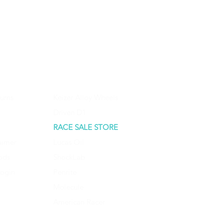
urns
Keizer Alloy Wheels
Driven D1
RACE SALE STORE
aimer
Lucas Oil
ods
ShockLab
Login
Penrite
Molecule
American Racer