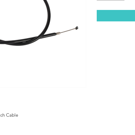
tch Cable