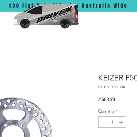
$30 Flat Rate Shipping Australia Wide
KEIZER F50
SKU: K10ROTOR
Price
A$83.98
Quantity
*