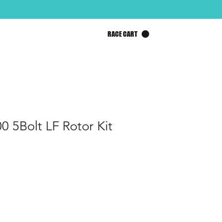
RACE CART
0 5Bolt LF Rotor Kit