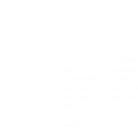
Home
Shipping & Ret
Shop
Shipping Rates
D1 Formula 500
Store Policy
Chassis Setup
Warranty Discl
Tech Support
Payment Meth
D1 Photo Gallery
Owners Vault 
About Us
Contact