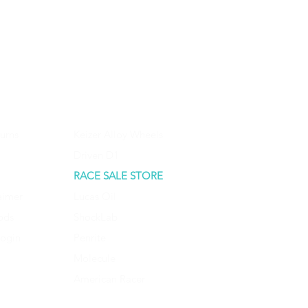
urns
Keizer Alloy Wheels
Driven D1
RACE SALE STORE
aimer
Lucas Oil
ods
ShockLab
Login
Penrite
Molecule
American Racer