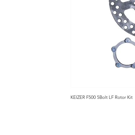
KEIZER F500 5Bolt LF Rotor Kit