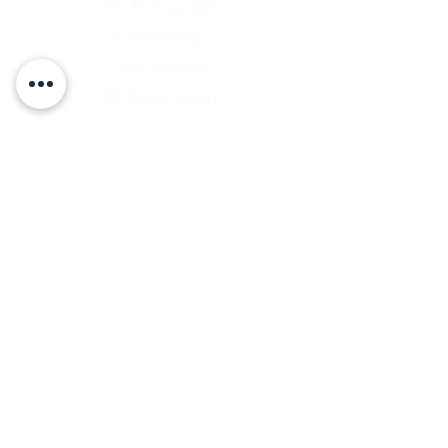
D1 Formula 500
Chassis Setup
Tech Support
D1 Photo Gallery
About Us
Contact
Shipping & Returns
Shipping Rates
Store Policy
Warranty Disclaimer
Payment Methods
Owners Vault Login
Keizer Alloy Wheels
Driven D1
RACE SALE STORE