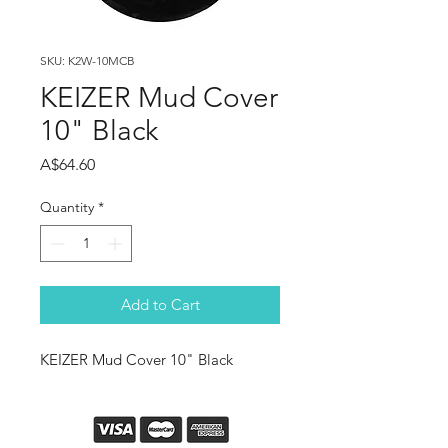
SKU: K2W-10MCB
KEIZER Mud Cover
10" Black
Price
A$64.60
Quantity
*
Add to Cart
KEIZER Mud Cover 10" Black