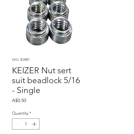
SKU: B2881
KEIZER Nut sert
suit beadlock 5/16
- Single
Price
A$0.50
Quantity
*