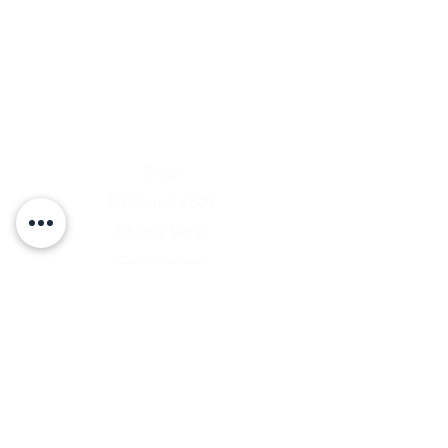
Home
Shop
D1 Formula 500
Chassis Setup
Tech Support
D1 Photo Gallery
About Us
Contact
Shipping & Returns
Shipping Rates