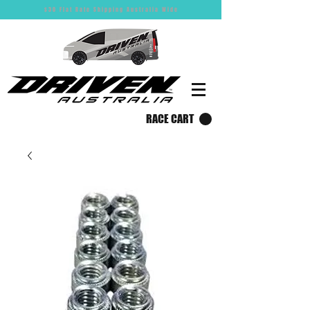
$30 Flat Rate Shipping Australia Wide
RACE CART