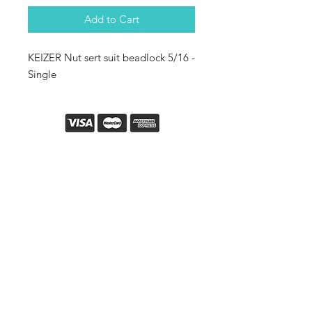
Add to Cart
KEIZER Nut sert suit beadlock 5/16 -
Single