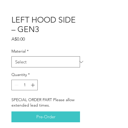
LEFT HOOD SIDE
– GEN3
Price
A$0.00
Material
*
Quantity
*
SPECIAL ORDER PART Please allow
extended lead times.
Pre-Order