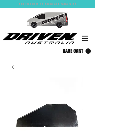
$30 Flat Rate Shipping Australia Wide
RACE CART