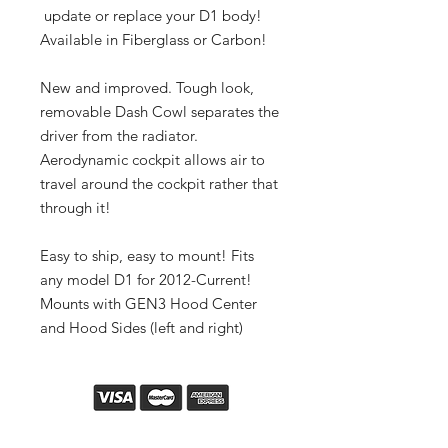
update or replace your D1 body!
Available in Fiberglass or Carbon!
New and improved. Tough look,
removable Dash Cowl separates the
driver from the radiator.
Aerodynamic cockpit allows air to
travel around the cockpit rather that
through it!
Easy to ship, easy to mount! Fits
any model D1 for 2012-Current!
Mounts with GEN3 Hood Center
and Hood Sides (left and right)