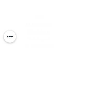
Home
Shop
D1 Formula 500
Chassis Setup
Tech Support
D1 Photo Gallery
About Us
Contact
Shipping & Returns
Shipping Rates
Store Policy
Warranty Disclaimer
Payment Methods
Owners Vault Login