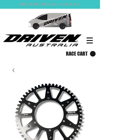
$30 Flat Rate Shipping Australia Wide
RACE CART