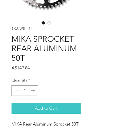
SKU: WB1491
MIKA SPROCKET –
REAR ALUMINUM
50T
Price
A$149.84
Quantity
*
Add to Cart
MIKA Rear Aluminum Sprocket 50T