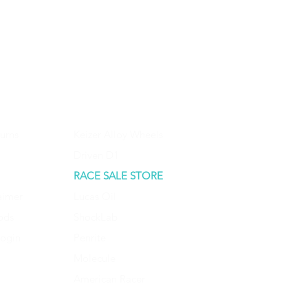
urns
Keizer Alloy Wheels
Driven D1
RACE SALE STORE
aimer
Lucas Oil
ods
ShockLab
Login
Penrite
Molecule
American Racer