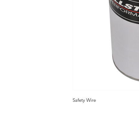
Safety Wire