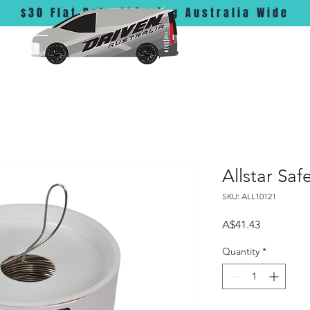
$30 Flat Rate Shipping Australia Wide
Allstar Saf
SKU: ALL10121
Price
A$41.43
Quantity
*