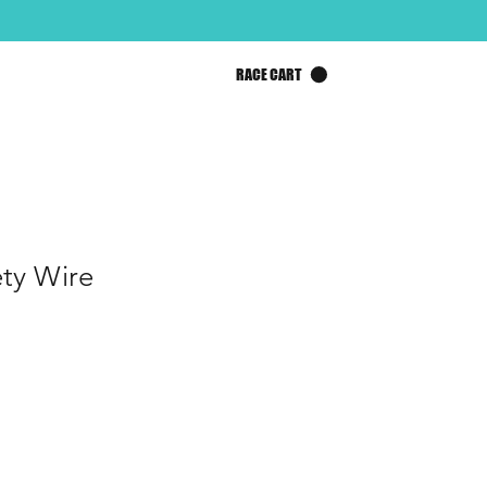
RACE CART
ety Wire