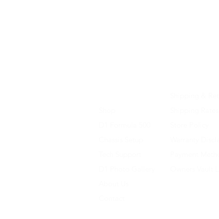
Home
Shipping & Ret
Shop
Shipping Rates
D1 Formula 500
Store Policy
Chassis Setup
Warranty Discl
Tech Support
Payment Meth
D1 Photo Gallery
Owners Vault 
About Us
Contact