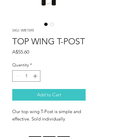
SKU: WB1595
TOP WING T-POST
Price
A$55.60
Quantity
*
Add to Cart
Our top wing T-Post is simple and
effective. Sold individually