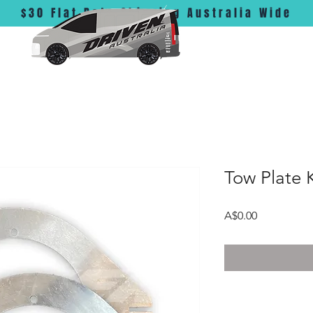
$30 Flat Rate Shipping Australia Wide
Tow Plate K
Price
A$0.00