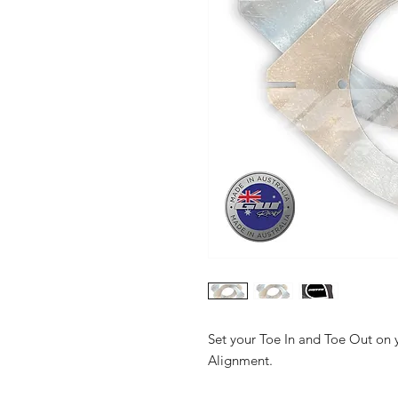
Set your Toe In and Toe Out on 
Alignment.