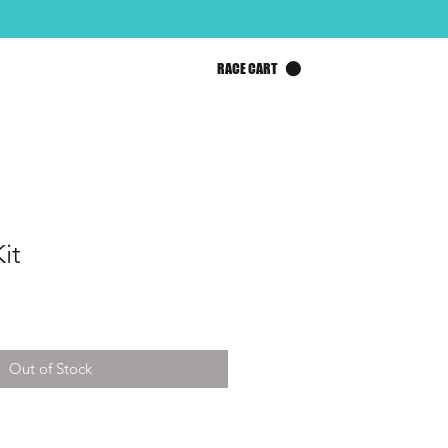
RACE CART
it
Out of Stock