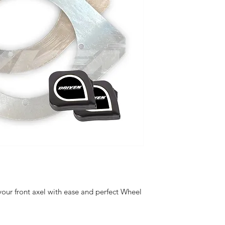
your front axel with ease and perfect Wheel