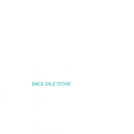
urns
Keizer Alloy Wheels
Driven D1
RACE SALE STORE
aimer
Lucas Oil
ods
ShockLab
Login
Penrite
Molecule
American Racer