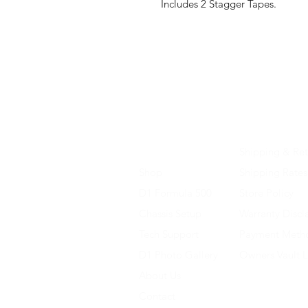
Includes 2 Stagger Tapes.
Home
Shipping & Ret
Shop
Shipping Rates
D1 Formula 500
Store Policy
Chassis Setup
Warranty Discl
Tech Support
Payment Meth
D1 Photo Gallery
Owners Vault 
About Us
Contact