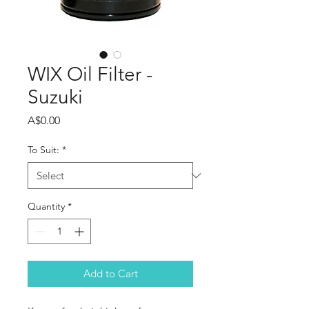
WIX Oil Filter -
Suzuki
Price
A$0.00
To Suit:
*
Quantity
*
Add to Cart