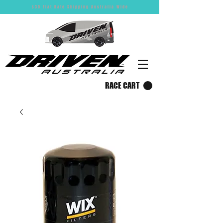
$30 Flat Rate Shipping Australia Wide
RACE CART