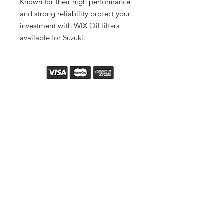
Known for their high performance
and strong reliability protect your
investment with WIX Oil filters
available for Suzuki.