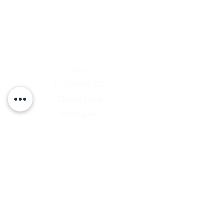
Home
Shop
D1 Formula 500
Chassis Setup
Tech Support
D1 Photo Gallery
About Us
Contact
Shipping & Returns
Shipping Rates
Store Policy